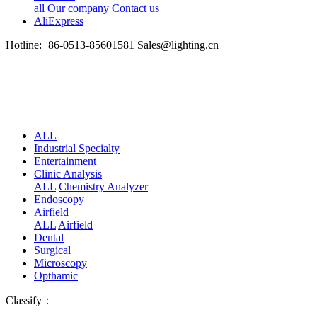
all
Our company
Contact us
AliExpress
Hotline:+86-0513-85601581 Sales@lighting.cn
ALL
Industrial Specialty
Entertainment
Clinic Analysis
ALL
Chemistry Analyzer
Endoscopy
Airfield
ALL
Airfield
Dental
Surgical
Microscopy
Opthamic
Classify：