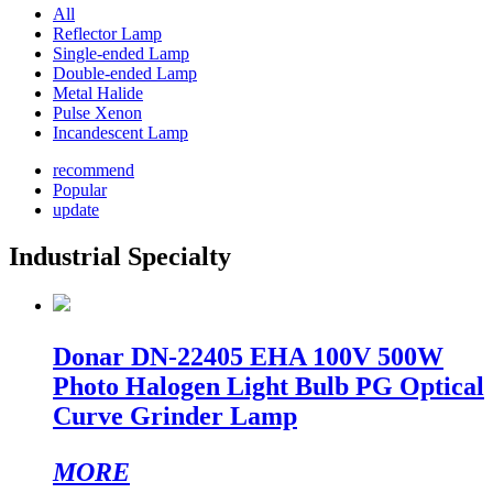
All
Reflector Lamp
Single-ended Lamp
Double-ended Lamp
Metal Halide
Pulse Xenon
Incandescent Lamp
recommend
Popular
update
Industrial Specialty
Donar DN-22405 EHA 100V 500W
Photo Halogen Light Bulb PG Optical
Curve Grinder Lamp
MORE