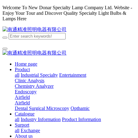
Welcome To New Donar Specialty Lamp Company Ltd. Website -
Enjoy Your Tour and Discover Quality Specialty Light Bulbs &
Lamps Here
Home page
Product
all
Industrial Specialty
Entertainment
Clinic Analysis
Chemistry Analyzer
Endoscopy
Airfield
Airfield
Dental
Surgical
Microscopy
Opthamic
Catalogue
all
Industry Information
Product Information
Surport
all
Exchange
About us