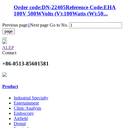
Order code:DN-22405Reference Code:EHA
100V 500WVolts (V):100Watts (W):50...
Previous page
1
Next page
Go to No.
ALEP
Contact
+86-0513-85601581
Product
Industrial Specialty
Entertainment
Clinic Analysis
Endoscopy
Airfield
Dental