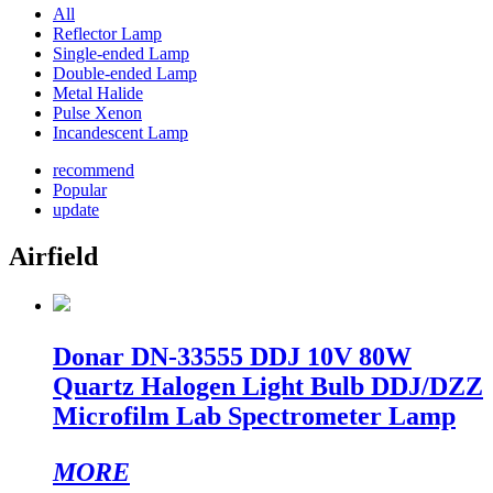
All
Reflector Lamp
Single-ended Lamp
Double-ended Lamp
Metal Halide
Pulse Xenon
Incandescent Lamp
recommend
Popular
update
Airfield
Donar DN-33555 DDJ 10V 80W
Quartz Halogen Light Bulb DDJ/DZZ
Microfilm Lab Spectrometer Lamp
MORE