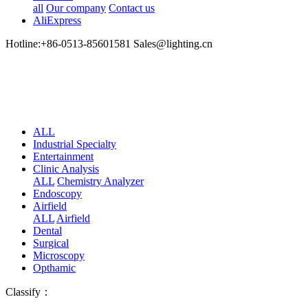
all
Our company
Contact us
AliExpress
Hotline:+86-0513-85601581 Sales@lighting.cn
ALL
Industrial Specialty
Entertainment
Clinic Analysis
ALL
Chemistry Analyzer
Endoscopy
Airfield
ALL
Airfield
Dental
Surgical
Microscopy
Opthamic
Classify：