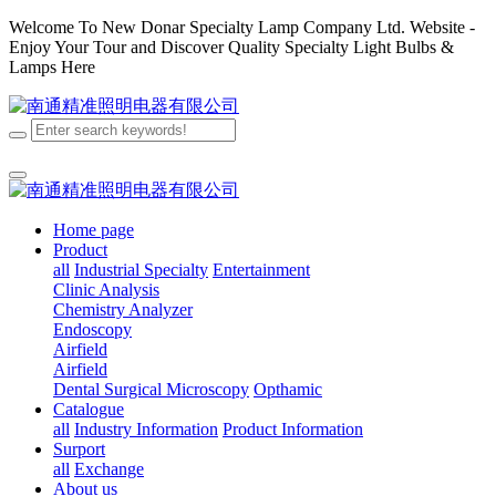
Welcome To New Donar Specialty Lamp Company Ltd. Website -
Enjoy Your Tour and Discover Quality Specialty Light Bulbs &
Lamps Here
Home page
Product
all
Industrial Specialty
Entertainment
Clinic Analysis
Chemistry Analyzer
Endoscopy
Airfield
Airfield
Dental
Surgical
Microscopy
Opthamic
Catalogue
all
Industry Information
Product Information
Surport
all
Exchange
About us