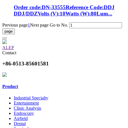
Order code:DN-33555Reference Code:DDJ
DDJ/DDZVolts (V):10Watts (W):80Lum...
Previous page
1
Next page
Go to No.
ALEP
Contact
+86-0513-85601581
Product
Industrial Specialty
Entertainment
Clinic Analysis
Endoscopy
Airfield
Dental