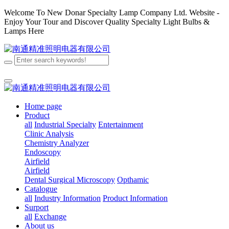
Welcome To New Donar Specialty Lamp Company Ltd. Website -
Enjoy Your Tour and Discover Quality Specialty Light Bulbs &
Lamps Here
Home page
Product
all
Industrial Specialty
Entertainment
Clinic Analysis
Chemistry Analyzer
Endoscopy
Airfield
Airfield
Dental
Surgical
Microscopy
Opthamic
Catalogue
all
Industry Information
Product Information
Surport
all
Exchange
About us