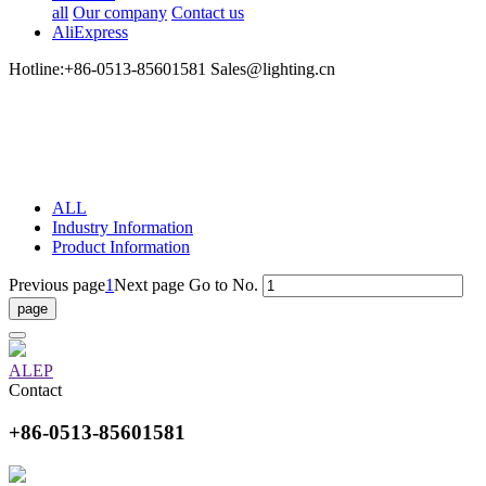
all
Our company
Contact us
AliExpress
Hotline:+86-0513-85601581 Sales@lighting.cn
ALL
Industry Information
Product Information
Previous page
1
Next page
Go to No.
ALEP
Contact
+86-0513-85601581