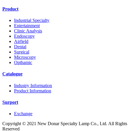
Product
Industrial Specialty
Entertainment
Clinic Analysis
Endoscopy
Airfield
Dental
Surgical
Microscopy
Opthamic
Catalogue
Industry Information
Product Information
Surport
Exchange
Copyright © 2021 New Donar Specialty Lamp Co., Ltd. All Rights
Reserved