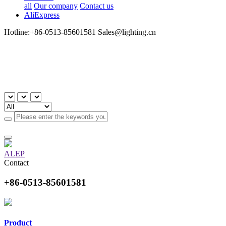
all
Our company
Contact us
AliExpress
Hotline:+86-0513-85601581 Sales@lighting.cn
ALEP
Contact
+86-0513-85601581
Product