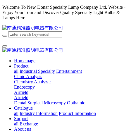
Welcome To New Donar Specialty Lamp Company Ltd. Website -
Enjoy Your Tour and Discover Quality Specialty Light Bulbs &
Lamps Here
Home page
Product
all
Industrial Specialty
Entertainment
Clinic Analysis
Chemistry Analyzer
Endoscopy
Airfield
Airfield
Dental
Surgical
Microscopy
Opthamic
Catalogue
all
Industry Information
Product Information
Surport
all
Exchange
About us