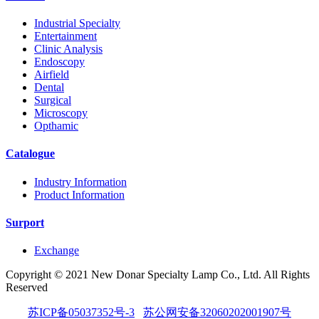
Industrial Specialty
Entertainment
Clinic Analysis
Endoscopy
Airfield
Dental
Surgical
Microscopy
Opthamic
Catalogue
Industry Information
Product Information
Surport
Exchange
Copyright © 2021 New Donar Specialty Lamp Co., Ltd. All Rights
Reserved
苏ICP备05037352号-3
苏公网安备32060202001907号